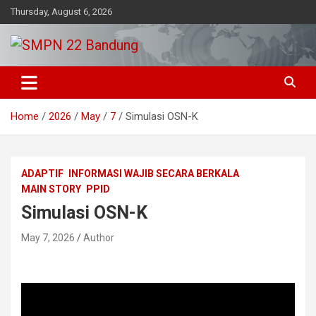
Skip
Thursday, August 6, 2026
to
content
Beriman – Agamis – Inovatif – Kritis
SMPN 22 Bandung
Home
2026
May
7
Simulasi OSN-K
ADAPTIF
INFORMASI WAJIB SECARA BERKALA
MAIN STORY
PPID
Simulasi OSN-K
May 7, 2026
Author