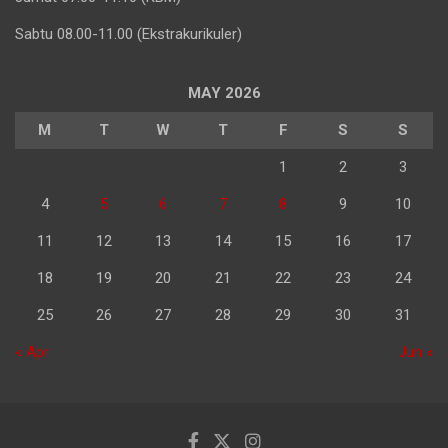
Sabtu 08.00-11.00 (Ekstrakurikuler)
MAY 2026
M
T
W
T
F
S
S
1
2
3
4
5
6
7
8
9
10
11
12
13
14
15
16
17
18
19
20
21
22
23
24
25
26
27
28
29
30
31
« Apr
Jun »