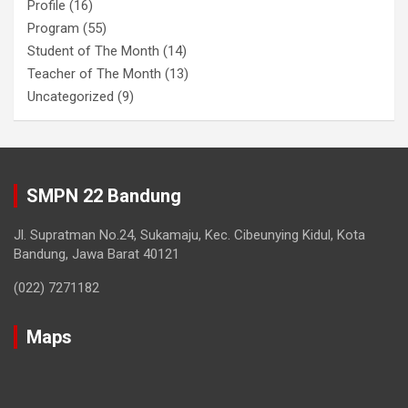
Profile
(16)
Program
(55)
Student of The Month
(14)
Teacher of The Month
(13)
Uncategorized
(9)
SMPN 22 Bandung
Jl. Supratman No.24, Sukamaju, Kec. Cibeunying Kidul, Kota
Bandung, Jawa Barat 40121
(022) 7271182
Maps