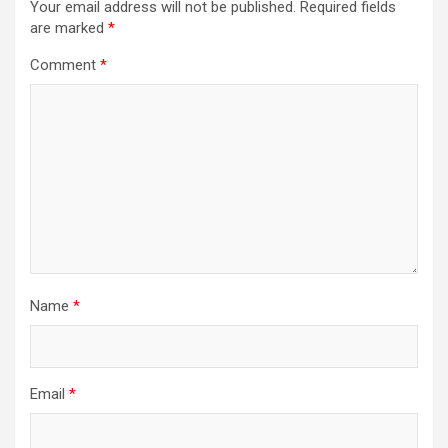
Your email address will not be published.
Required fields
are marked
*
Comment
*
Name
*
Email
*