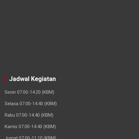
Jadwal Kegiatan
Senin 07.00-14.20 (KBM)
Selasa 07.00-14.40 (KBM)
Rabu 07.00-14.40 (KBM)
Kamis 07.00-14.40 (KBM)
Jumat 07.00-11.10 (KBM)