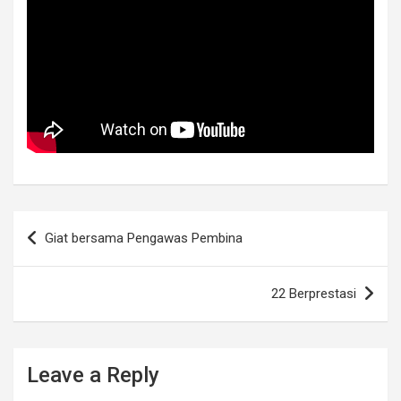
Post
Giat bersama Pengawas Pembina
navigation
22 Berprestasi
Leave a Reply