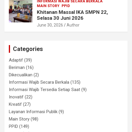
INFORMASI WAJIB SECARA BERKALA
MAIN STORY
PPID
Khitanan Massal IKA SMPN 22,
Selasa 30 Juni 2026
June 30, 2026
Author
Categories
Adaptif
(39)
Beriman
(16)
Dikecualikan
(2)
Informasi Wajib Secara Berkala
(135)
Informasi Wajib Tersedia Setiap Saat
(9)
Inovatif
(22)
Kreatif
(27)
Layanan Informasi Publik
(9)
Main Story
(98)
PPID
(149)