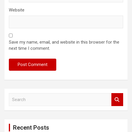
Website
Save my name, email, and website in this browser for the
next time I comment.
S
e
a
r
c
Recent Posts
h