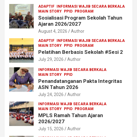
ADAPTIF
INFORMASI WAJIB SECARA BERKALA
MAIN STORY
PPID
PROGRAM
Sosialisasi Program Sekolah Tahun
Ajaran 2026/2027
August 4, 2026
Author
ADAPTIF
INFORMASI WAJIB SECARA BERKALA
MAIN STORY
PPID
PROGRAM
Pelatihan Berbasis Sekolah #Sesi 2
July 29, 2026
Author
INFORMASI WAJIB SECARA BERKALA
MAIN STORY
PPID
Penandatanganan Pakta Integritas
ASN Tahun 2026
July 24, 2026
Author
INFORMASI WAJIB SECARA BERKALA
MAIN STORY
PPID
PROGRAM
MPLS Ramah Tahun Ajaran
2026/2027
July 15, 2026
Author