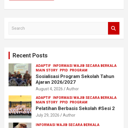
S
e
a
r
c
Recent Posts
h
ADAPTIF
INFORMASI WAJIB SECARA BERKALA
MAIN STORY
PPID
PROGRAM
Sosialisasi Program Sekolah Tahun
Ajaran 2026/2027
August 4, 2026
Author
ADAPTIF
INFORMASI WAJIB SECARA BERKALA
MAIN STORY
PPID
PROGRAM
Pelatihan Berbasis Sekolah #Sesi 2
July 29, 2026
Author
INFORMASI WAJIB SECARA BERKALA