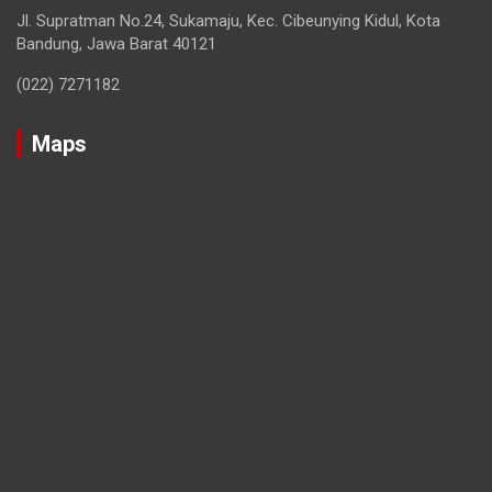
Jl. Supratman No.24, Sukamaju, Kec. Cibeunying Kidul, Kota
Bandung, Jawa Barat 40121
(022) 7271182
Maps