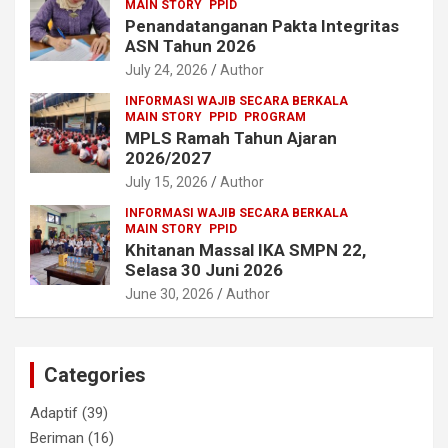
MAIN STORY
PPID
Penandatanganan Pakta Integritas
ASN Tahun 2026
July 24, 2026
Author
INFORMASI WAJIB SECARA BERKALA
MAIN STORY
PPID
PROGRAM
MPLS Ramah Tahun Ajaran
2026/2027
July 15, 2026
Author
INFORMASI WAJIB SECARA BERKALA
MAIN STORY
PPID
Khitanan Massal IKA SMPN 22,
Selasa 30 Juni 2026
June 30, 2026
Author
Categories
Adaptif
(39)
Beriman
(16)