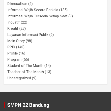
Dikecualikan
(2)
Informasi Wajib Secara Berkala
(135)
Informasi Wajib Tersedia Setiap Saat
(9)
Inovatif
(22)
Kreatif
(27)
Layanan Informasi Publik
(9)
Main Story
(98)
PPID
(149)
Profile
(16)
Program
(55)
Student of The Month
(14)
Teacher of The Month
(13)
Uncategorized
(9)
SMPN 22 Bandung