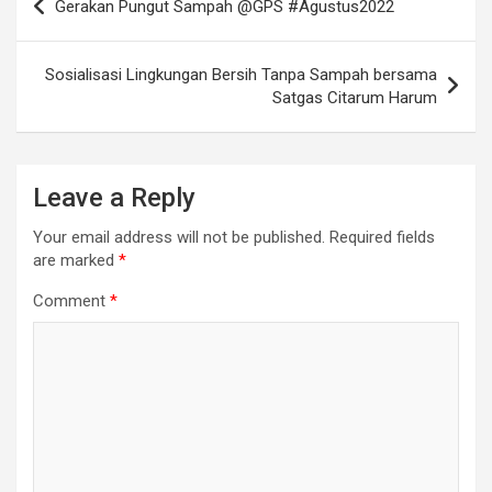
Gerakan Pungut Sampah @GPS #Agustus2022
navigation
Sosialisasi Lingkungan Bersih Tanpa Sampah bersama
Satgas Citarum Harum
Leave a Reply
Your email address will not be published.
Required fields
are marked
*
Comment
*