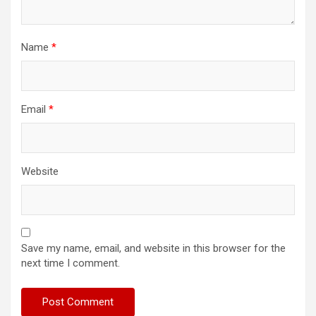
Name
*
Email
*
Website
Save my name, email, and website in this browser for the
next time I comment.