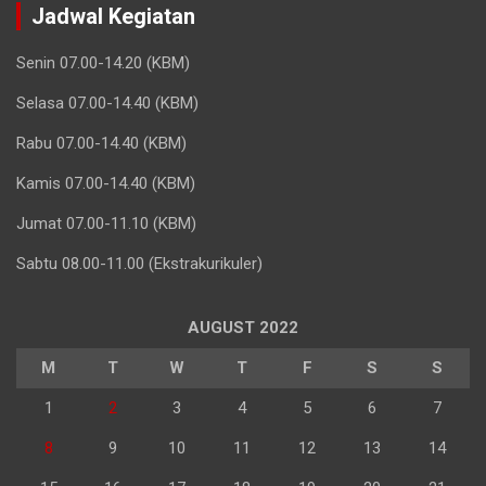
Jadwal Kegiatan
Senin 07.00-14.20 (KBM)
Selasa 07.00-14.40 (KBM)
Rabu 07.00-14.40 (KBM)
Kamis 07.00-14.40 (KBM)
Jumat 07.00-11.10 (KBM)
Sabtu 08.00-11.00 (Ekstrakurikuler)
AUGUST 2022
M
T
W
T
F
S
S
1
2
3
4
5
6
7
8
9
10
11
12
13
14