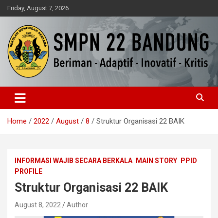
Skip
Friday, August 7, 2026
to
content
Beriman – Agamis – Inovatif – Kritis
SMPN 22 Bandung
Home
2022
August
8
Struktur Organisasi 22 BAIK
INFORMASI WAJIB SECARA BERKALA
MAIN STORY
PPID
PROFILE
Struktur Organisasi 22 BAIK
August 8, 2022
Author